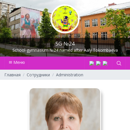
SG №24
School-gymnasium №24 named after Aaly Tokombaeva
Меню
Главная
Сотрудники
Administration