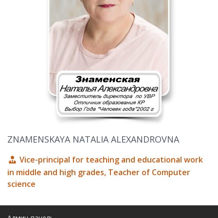
ZNAMENSKAYA NATALIA ALEXANDROVNA
Vice-principal for teaching and educational work
in middle and high grades, Teacher of Computer
science
Админ-панель